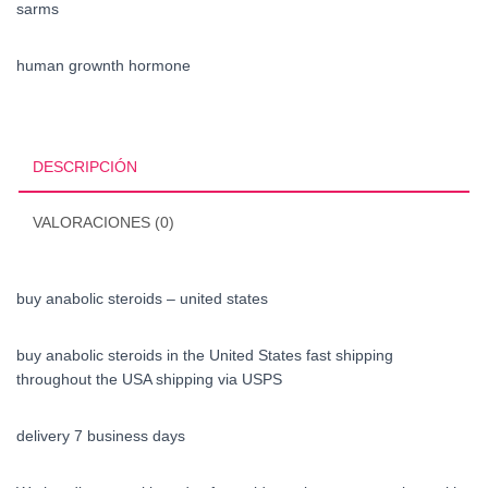
sarms
human grownth hormone
DESCRIPCIÓN
VALORACIONES (0)
buy anabolic steroids – united states
buy anabolic steroids in the United States fast shipping
throughout the USA shipping via USPS
delivery 7 business days