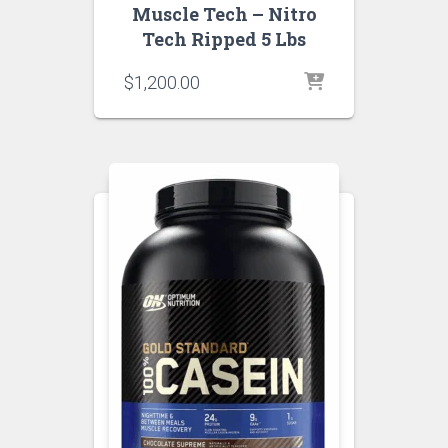
Muscle Tech – Nitro
Tech Ripped 5 Lbs
$
1,200.00