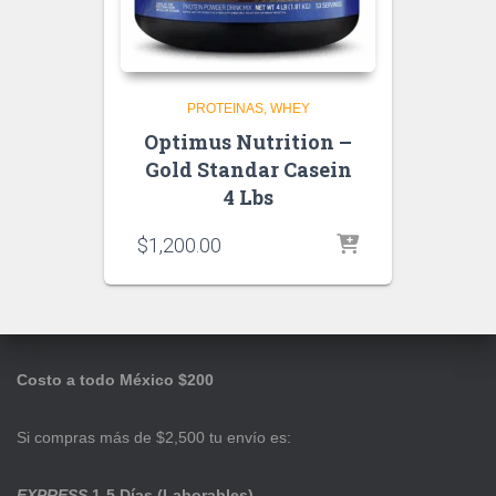
PROTEINAS
WHEY
Optimus Nutrition –
Gold Standar Casein
4 Lbs
$
1,200.00
Costo a todo México $200
Si compras más de $2,500 tu envío es:
EXPRESS
1-5 Días (Laborables)