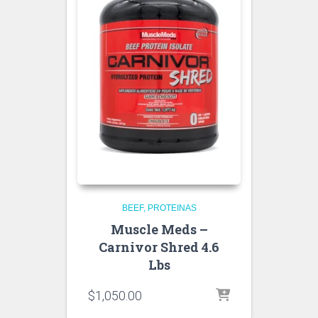
BEEF
PROTEINAS
Muscle Meds –
Carnivor Shred 4.6
Lbs
$
1,050.00