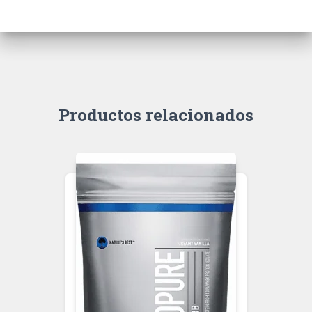
Productos relacionados