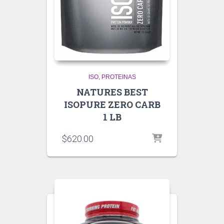
ISO
PROTEINAS
NATURES BEST
ISOPURE ZERO CARB
1 LB
$
620.00