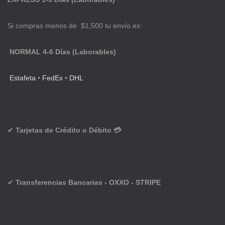
Si compras menos de $1,500 tu envío es:
NORMAL 4-6 Días (Laborables)
Estafeta
•
FedEx
•
DHL
✔
Tarjetas de Crédito o Débito 💳
✔
Transferencias Bancarias - OXXO - STRIPE