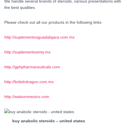
We handle several brands of steroids, various presentations with
the best qualities.
Please check out all our products in the following links
http://suplementosguadalajara.com.mx
http://suplementosmty.mx
http://gphpharmaceuticals.com
http://britishdragon.com.mx
http://watsonmexico.com
buy anabolic steroids – united states