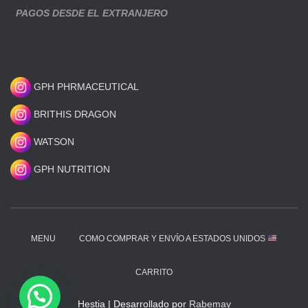
PAGOS DESDE EL EXTRANJERO
GPH PHRMACEUTICAL
BRITHIS DRAGON
WATSON
GPH NUTRITION
MENU
COMO COMPRAR Y ENVÍO A ESTADOS UNIDOS
CARRITO
Hestia | Desarrollado por
Rabemay