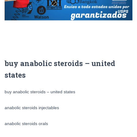
buy anabolic steroids – united
states
buy anabolic steroids – united states
anabolic steroids injectables
anabolic steroids orals