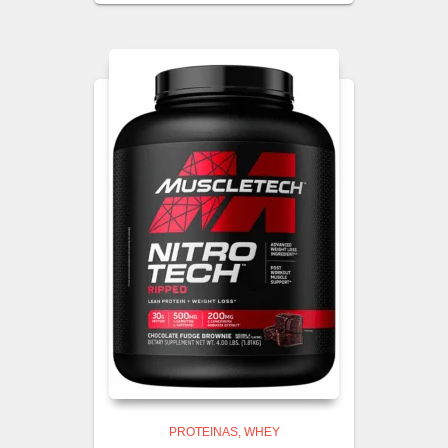
PROTEINAS
WHEY