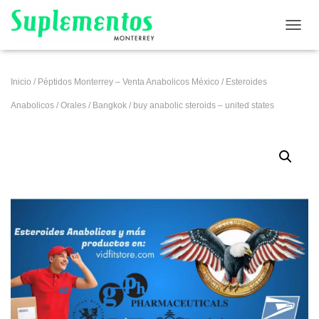
CAMB
Inicio
/
Péptidos Monterrey – Venta Anabolicos México
/
Esteroides
Anabolicos
/
Orales
/
Bangkok
/ buy anabolic steroids – united states