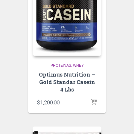
PROTEINAS
WHEY
Optimus Nutrition –
Gold Standar Casein
4 Lbs
$
1,200.00