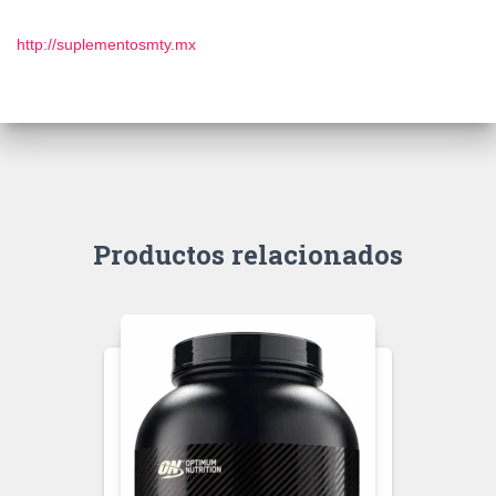
http://suplementosmty.mx
Productos relacionados