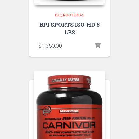
ISO
PROTEINAS
BPI SPORTS ISO-HD 5
LBS
$
1,350.00