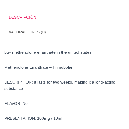
the
united
states
DESCRIPCIÓN
cantidad
VALORACIONES (0)
buy methenolone enanthate in the united states
Methenolone Enanthate – Primobolan
DESCRIPTION: It lasts for two weeks, making it a long-acting
substance
FLAVOR: No
PRESENTATION: 100mg / 10ml