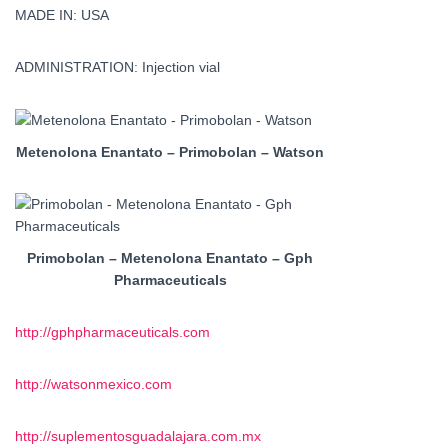
MADE IN: USA
ADMINISTRATION: Injection vial
Metenolona Enantato – Primobolan – Watson
Primobolan – Metenolona Enantato – Gph
Pharmaceuticals
http://gphpharmaceuticals.com
http://watsonmexico.com
http://suplementosguadalajara.com.mx