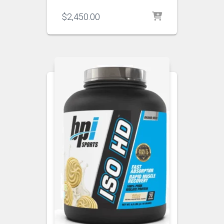
$
2,450.00