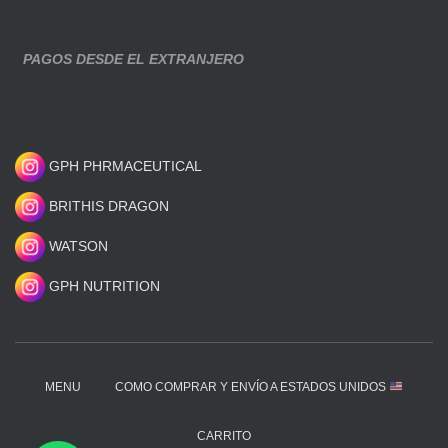
PAGOS DESDE EL EXTRANJERO
GPH PHRMACEUTICAL
BRITHIS DRAGON
WATSON
GPH NUTRITION
MENU
COMO COMPRAR Y ENVÍO A ESTADOS UNIDOS
CARRITO