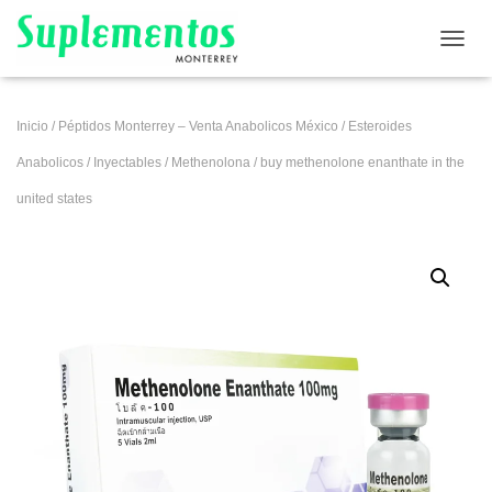
CAMB
Inicio
/
Péptidos Monterrey – Venta Anabolicos México
/
Esteroides
Anabolicos
/
Inyectables
/
Methenolona
/ buy methenolone enanthate in the
united states