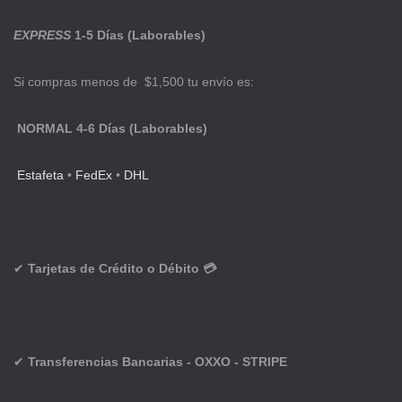
EXPRESS
1-5 Días (Laborables)
Si compras menos de $1,500 tu envío es:
NORMAL 4-6 Días (Laborables)
Estafeta
•
FedEx
•
DHL
✔
Tarjetas de Crédito o Débito 💳
✔
Transferencias Bancarias - OXXO - STRIPE