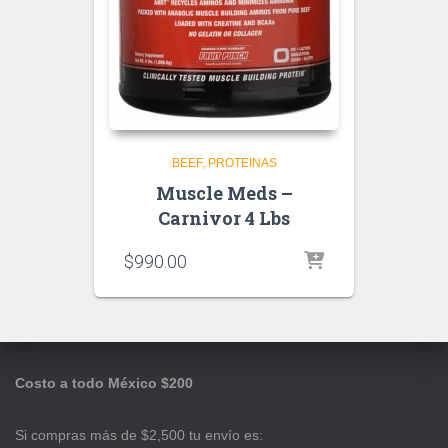
BEEF
PROTEINAS
Muscle Meds –
Carnivor 4 Lbs
$
990.00
Costo a todo México $200
Si compras más de $2,500 tu envío es: