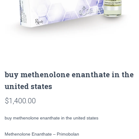
buy methenolone enanthate in the
united states
$
1,400.00
buy methenolone enanthate in the united states
Methenolone Enanthate – Primobolan