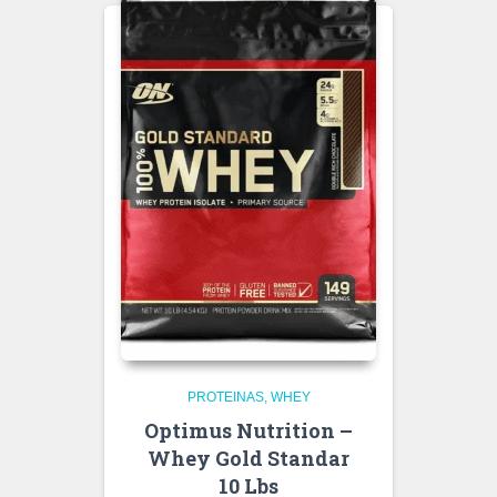
PROTEINAS
WHEY
Optimus Nutrition –
Whey Gold Standar
10 Lbs