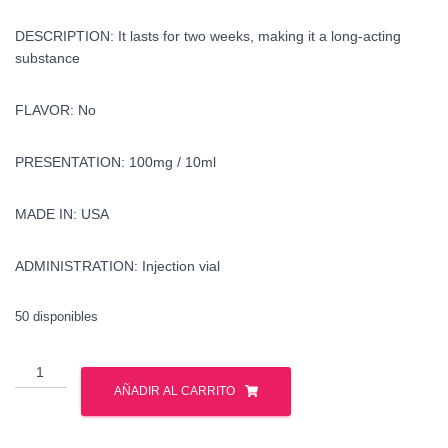
DESCRIPTION: It lasts for two weeks, making it a long-acting
substance
FLAVOR: No
PRESENTATION: 100mg / 10ml
MADE IN: USA
ADMINISTRATION: Injection vial
50 disponibles
buy
methenolone
AÑADIR AL CARRITO
enanthate
in